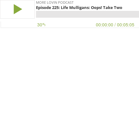
MORE LOVIN PODCAST
Episode 225: Life Mulligans: Oops! Take Two
30
00:00:00
/ 00:05:05