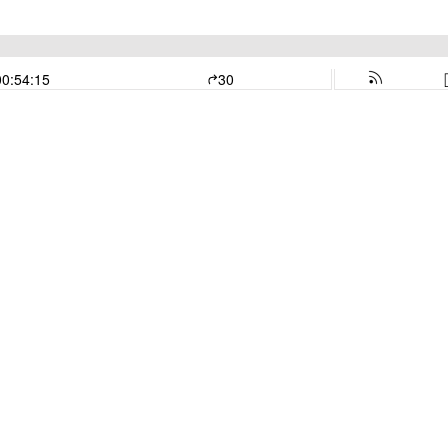
00:54:15
30