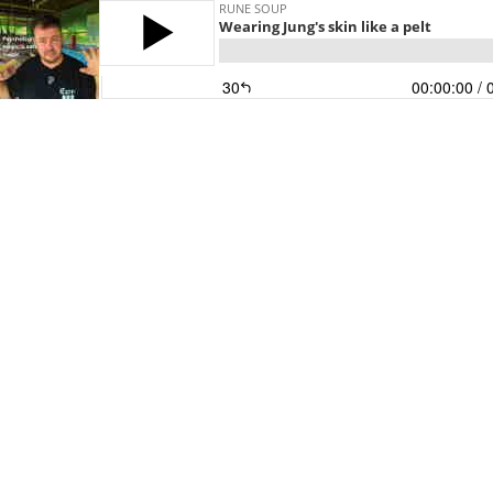
RUNE SOUP
Wearing Jung's skin like a pelt
30
00:00:00
/ 