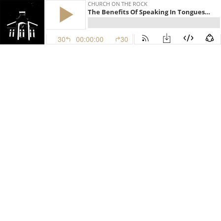
CHURCH ON THE ROCK
The Benefits Of Speaking In Tongues, Pt III | March 25, 2026 | Dr. Hattabaugh
30
00:00:00
30