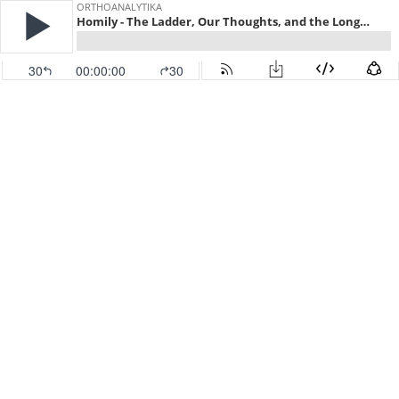
ORTHOANALYTIKA
Homily - The Ladder, Our Thoughts, and the Long Slow Slog of Salvation
30
00:00:00
30