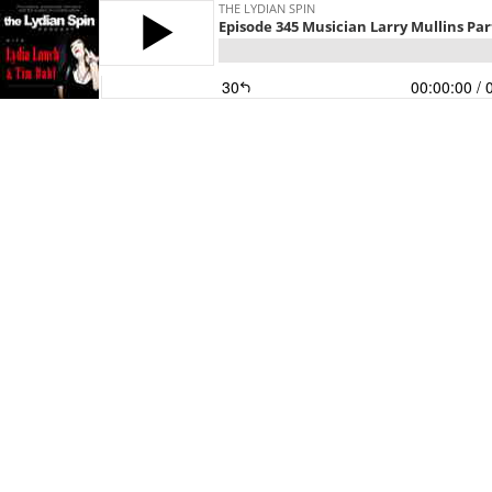
THE LYDIAN SPIN
Episode 345 Musician Larry Mullins Par
30
00:00:00
/ 