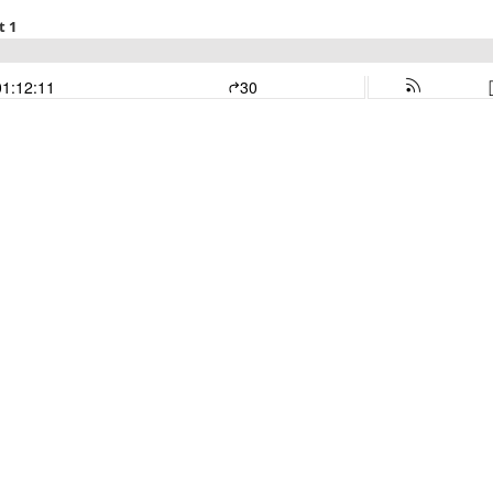
t 1
01:12:11
30