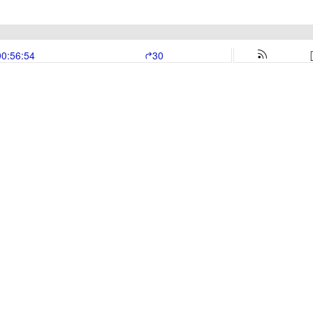
00:56:54
30