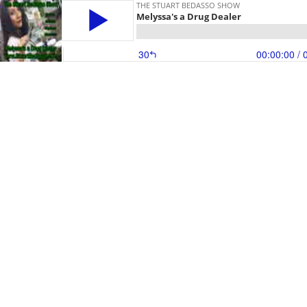
THE STUART BEDASSO SHOW
Melyssa's a Drug Dealer
30
00:00:00
/ 