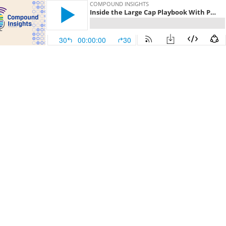
COMPOUND INSIGHTS
Inside the Large Cap Playbook With Portfolio Manager Jed Ellerbroek, CFA
30
00:00:00
30