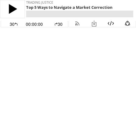
TRADING JUSTICE
Top 5 Ways to Navigate a Market Correction
30
00:00:00
30