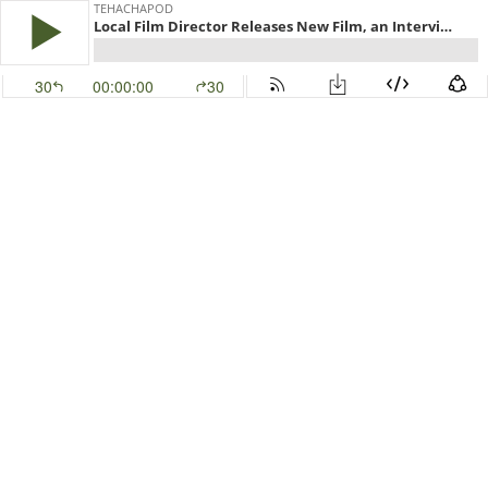
TEHACHAPOD
Local Film Director Releases New Film, an Interview with Thom Mills
30
00:00:00
30