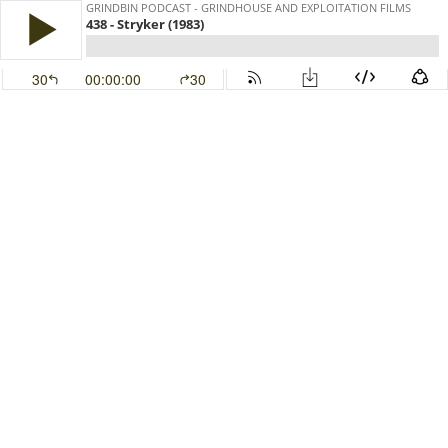
GRINDBIN PODCAST - GRINDHOUSE AND EXPLOITATION FILMS
438 - Stryker (1983)
30
00:00:00
30