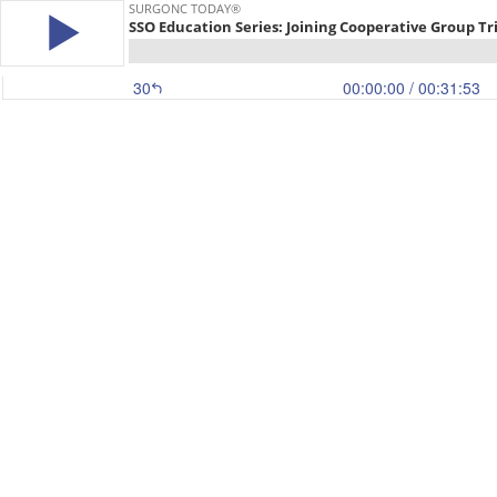
SURGONC TODAY®
SSO Education Series: Joining Cooperative Group Tri
30
00:00:00
/ 00:31:53