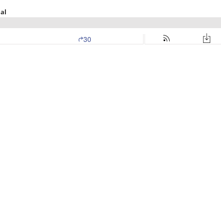
al
30