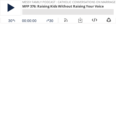
MESSY FAMILY PODCAST : CATHOLIC CONVERSATIONS ON MARRIAGE
MFP 376: Raising Kids Without Raising Your Voice
30
00:00:00
30