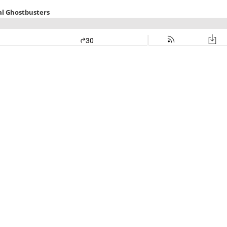
eal Ghostbusters
30