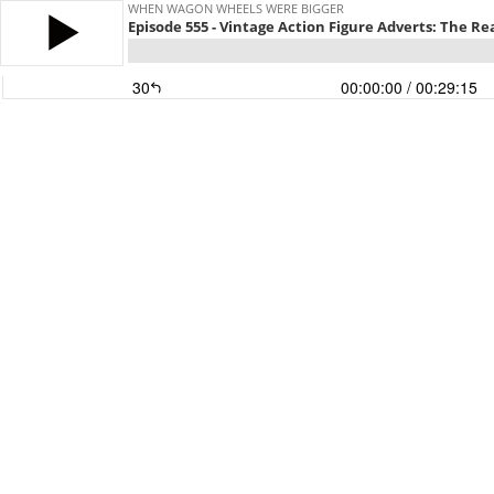
WHEN WAGON WHEELS WERE BIGGER
Episode 555 - Vintage Action Figure Adverts: The R
30
00:00:00
/ 00:29:15