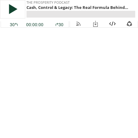
THE PROSPERITY PODCAST
Cash, Control & Legacy: The Real Formula Behind Lasting Prosperity
30
00:00:00
30