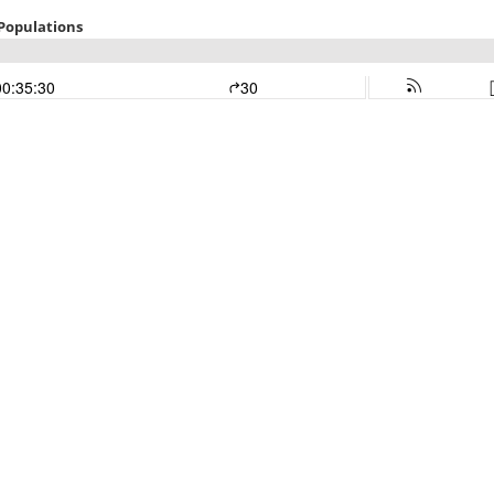
 Populations
00:35:30
30