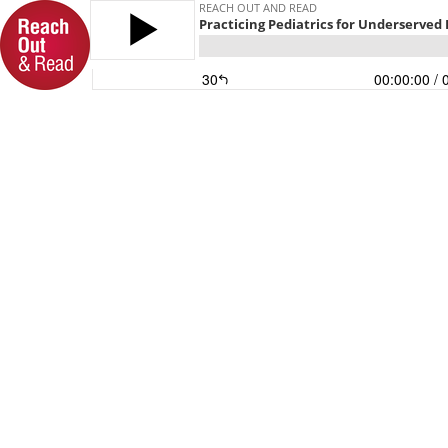
REACH OUT AND READ
Practicing Pediatrics for Underserved
30
00:00:00
/ 