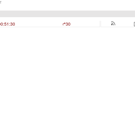
T
00:51:30
30