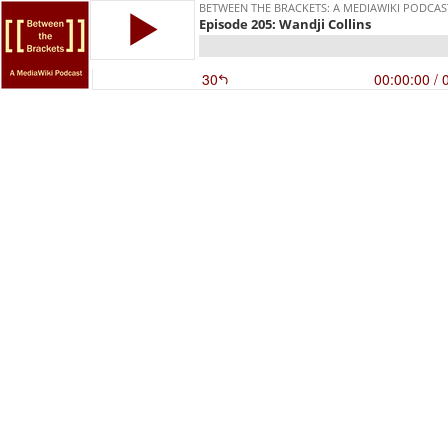
BETWEEN THE BRACKETS: A MEDIAWIKI PODCAS
Episode 205: Wandji Collins
30
00:00:00
/ 