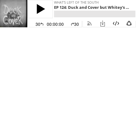
WHAT'S LEFT OF THE SOUTH
EP 124: Duck and Cover but Whitey's on the Moon
30
00:00:00
30