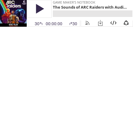
GAME MAKER'S NOTEBOOK
The Sounds of ARC Raiders with Audio Director Bence Pajor
30
00:00:00
30