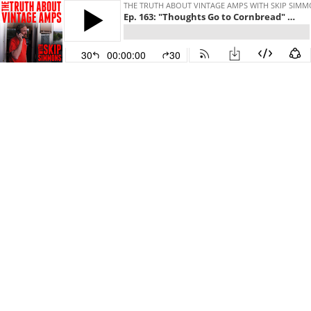
THE TRUTH ABOUT VINTAGE AMPS WITH SKIP SIM
Ep. 163: "Thoughts Go to Cornbread" (Special Guest: Roy Rogers!)
30
00:00:00
30