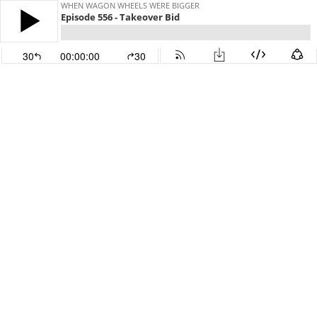
WHEN WAGON WHEELS WERE BIGGER
Episode 556 - Takeover Bid
30
00:00:00
30