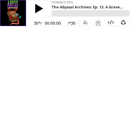
PENANCE RPG
The Abyssal Archives: Ep. 13. A Gravenhollow Council of Giants
30
00:00:00
30