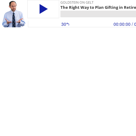
GOLDSTEIN ON GELT
The Right Way to Plan Gifting in Reti
30
00:00:00
/ 