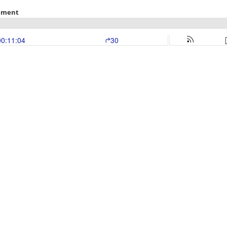
rement
00:11:04
30