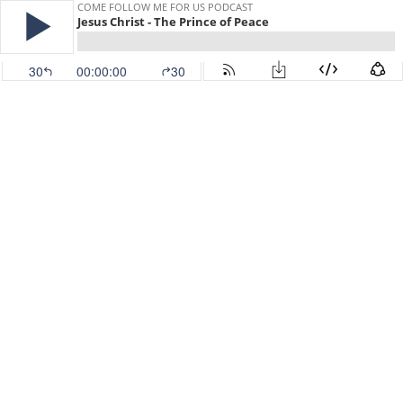
COME FOLLOW ME FOR US PODCAST
Jesus Christ - The Prince of Peace
30
00:00:00
30