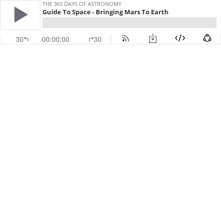
THE 365 DAYS OF ASTRONOMY
Guide To Space - Bringing Mars To Earth
30
00:00:00
30