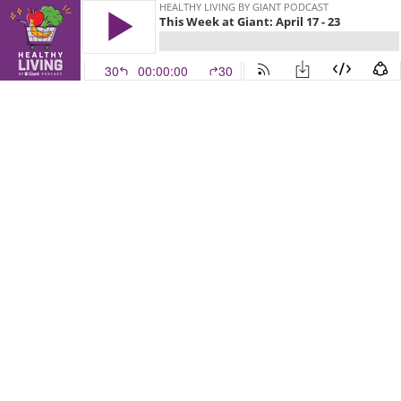
HEALTHY LIVING BY GIANT PODCAST
This Week at Giant: April 17 - 23
30
00:00:00
30