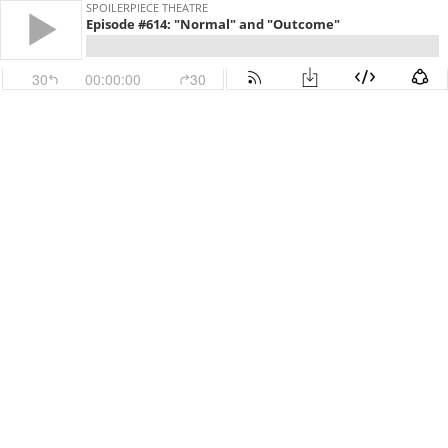
SPOILERPIECE THEATRE
Episode #614: "Normal" and "Outcome"
30
00:00:00
30