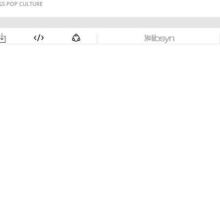
NGS POP CULTURE