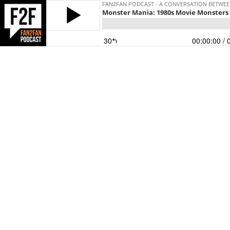
FAN2FAN PODCAST - A CONVERSATION BETWEEN
Monster Mania: 1980s Movie Monsters
30
00:00:00
/ 