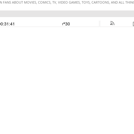
 FANS ABOUT MOVIES, COMICS, TV, VIDEO GAMES, TOYS, CARTOONS, AND ALL THI
00:31:41
30