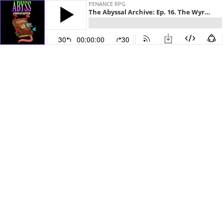
PENANCE RPG
The Abyssal Archive: Ep. 16. The Wyrm Writhings
30
00:00:00
30