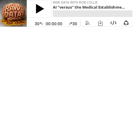
RAW DATA WITH ROB COLLIE
AI "versus" the Medical Establishment, Rob's Sith Name, and the Death of Social Media?
30
00:00:00
30