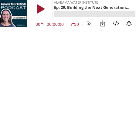
ALABAMA WATER INSTITUTE
Ep. 29: Building the Next Generation of Water Scientists with Dr. Juli Scamardo
30
00:00:00
30