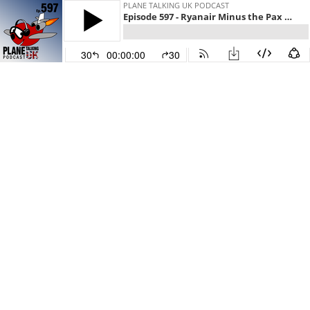
PLANE TALKING UK PODCAST
Episode 597 - Ryanair Minus the Pax & A321 Flare
30
00:00:00
30