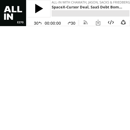
ALL-IN WITH CHAMATH, JASON, SACKS & FRIEDBERG
SpaceX-Cursor Deal, SaaS Debt Bomb, New Apple CEO, SPLC Indictment, Colon Cancer Spike
30
00:00:00
30