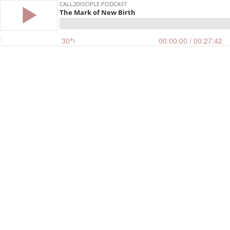
CALL2DISCIPLE PODCAST
The Mark of New Birth
30
00:00:00
/ 00:27:42