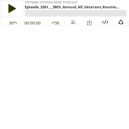
VIETNAM VETERAN NEWS PODCAST
Episode_3261___38th_Annual_All_Veterans_Reunion_is_coming_to_Melbourne_FL.mp3
30
00:00:00
30