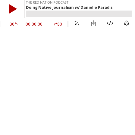
THE RED NATION PODCAST
Doing Native journalism w/ Danielle Paradis
30
00:00:00
30