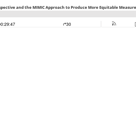
rspective and the MIMIC Approach to Produce More Equitable Measure
00:29:47
30