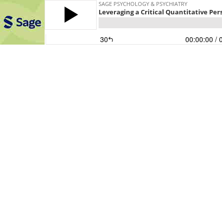
SAGE PSYCHOLOGY & PSYCHIATRY
Leveraging a Critical Quantitative Pe
30
00:00:00
/ 