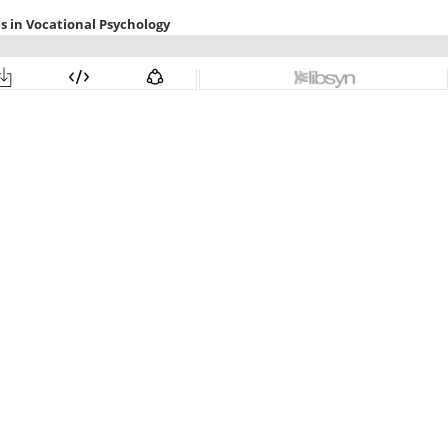
s in Vocational Psychology