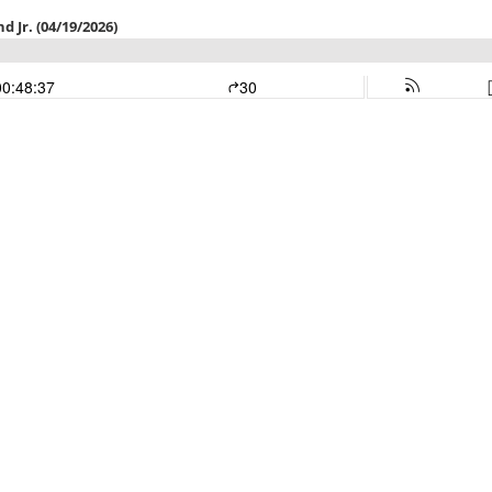
 Jr. (04/19/2026)
00:48:37
30