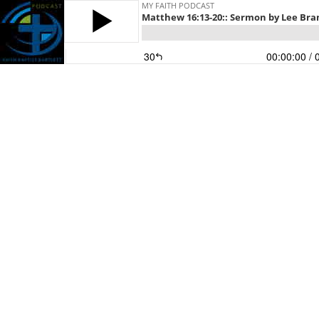
MY FAITH PODCAST
Matthew 16:13-20:: Sermon by Lee Brand
30
00:00:00
/ 