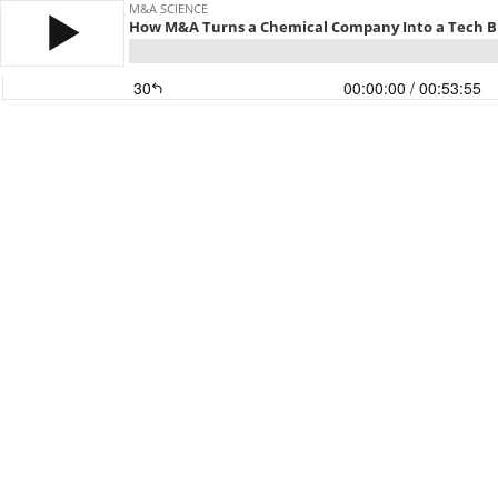
M&A SCIENCE
How M&A Turns a Chemical Company Into a Tech B
30
00:00:00
/ 00:53:55