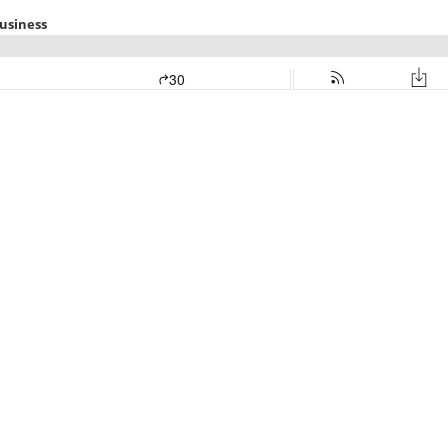
usiness
30