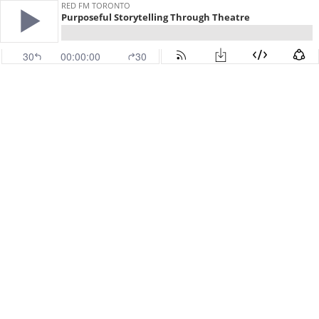
RED FM TORONTO
Purposeful Storytelling Through Theatre
30
00:00:00
30