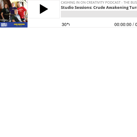
CASHING IN ON CREATIVITY PODCAST - THE BUS
Studio Sessions: Crude Awakening Tur
30
00:00:00
/ 