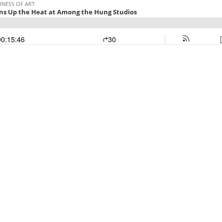
INESS OF ART
ns Up the Heat at Among the Hung Studios
00:15:46
30