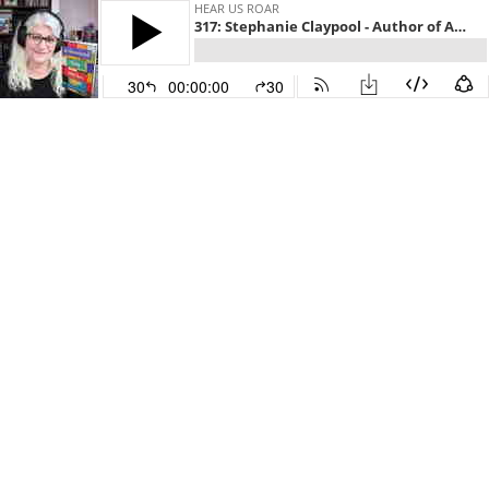
HEAR US ROAR
317: Stephanie Claypool - Author of A Thousand Tiny Stitches
30
00:00:00
30