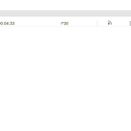
00:04:33
30