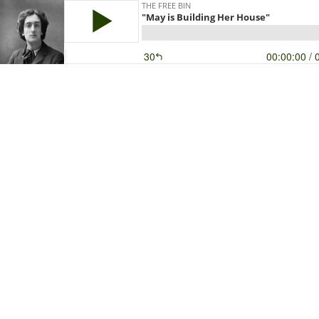
THE FREE BIN
"May is Building Her House"
30
00:00:00
/ 