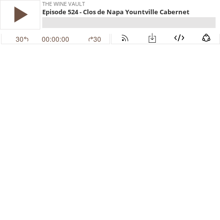
THE WINE VAULT
Episode 524 - Clos de Napa Yountville Cabernet
30
00:00:00
30