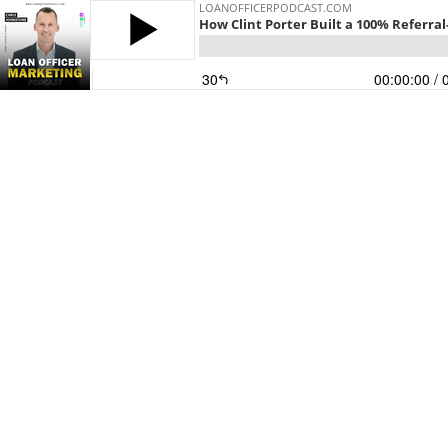
LOANOFFICERPODCAST.COM
How Clint Porter Built a 100% Referra
30
00:00:00
/ 