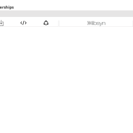
erships