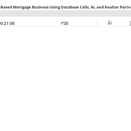
l-Based Mortgage Business Using Database Calls, AI, and Realtor Partn
00:21:06
30