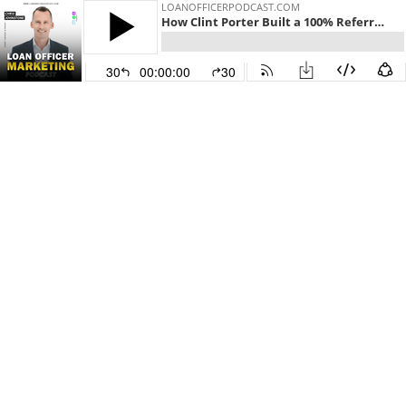
LOANOFFICERPODCAST.COM
How Clint Porter Built a 100% Referral-Based Mortgage Business Using Database Calls, AI, and Realtor Partnerships
30
00:00:00
30