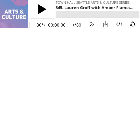
TOWN HALL SEATTLE ARTS & CULTURE SERIES
345. Lauren Groff with Amber Flame: Brawler: Short Stories
30
00:00:00
30