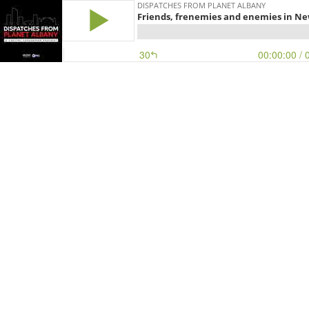
DISPATCHES FROM PLANET ALBANY
Friends, frenemies and enemies in New
30
00:00:00
/ 