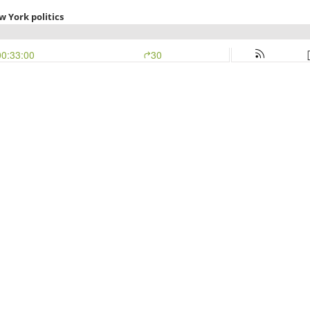
 York politics
00:33:00
30