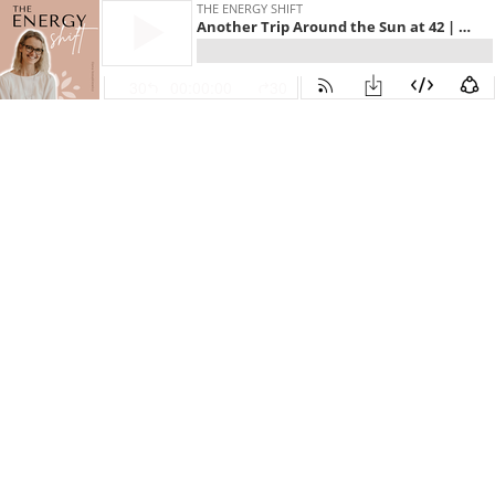
THE ENERGY SHIFT
Another Trip Around the Sun at 42 | E261
30
00:00:00
30