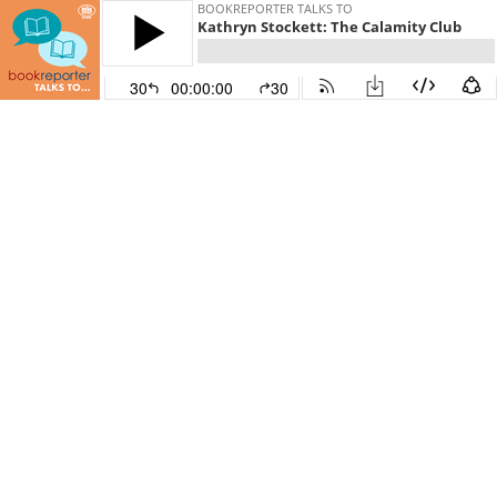
BOOKREPORTER TALKS TO
Kathryn Stockett: The Calamity Club
30
00:00:00
30