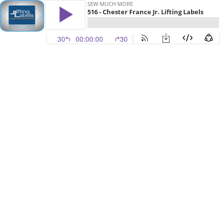
SEW MUCH MORE
516 - Chester France Jr. Lifting Labels
30
00:00:00
30